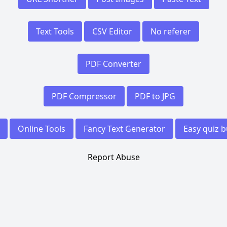
Text Tools
CSV Editor
No referer
PDF Converter
PDF Compressor
PDF to JPG
Online Tools
Fancy Text Generator
Easy quiz b
Report Abuse