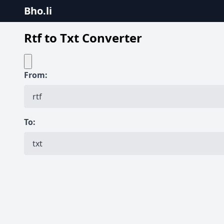
Bho.li
Rtf to Txt Converter
From:
To: