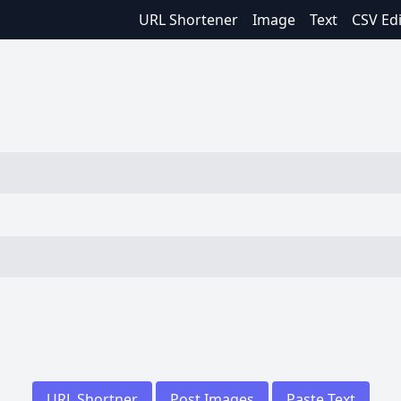
URL Shortener
Image
Text
CSV Ed
URL Shortner
Post Images
Paste Text