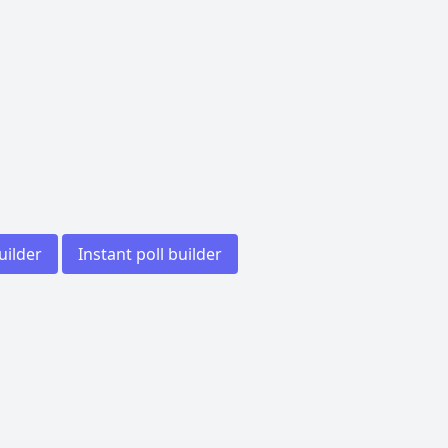
uilder
Instant poll builder