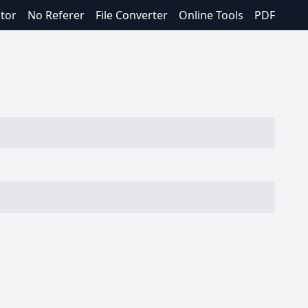
itor
No Referer
File Converter
Online Tools
PDF