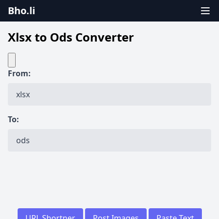
Bho.li
Xlsx to Ods Converter
From:
To:
URL Shortner
Post Images
Paste Text