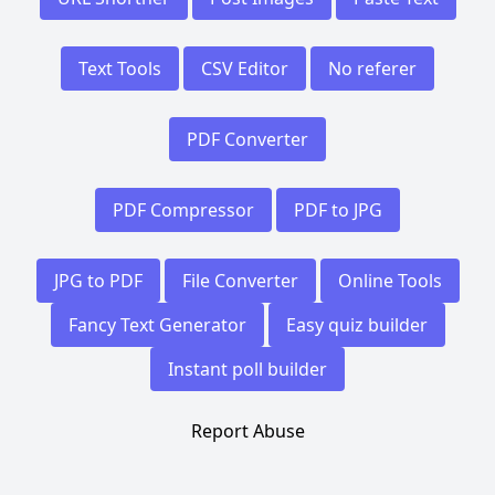
Text Tools
CSV Editor
No referer
PDF Converter
PDF Compressor
PDF to JPG
JPG to PDF
File Converter
Online Tools
Fancy Text Generator
Easy quiz builder
Instant poll builder
Report Abuse