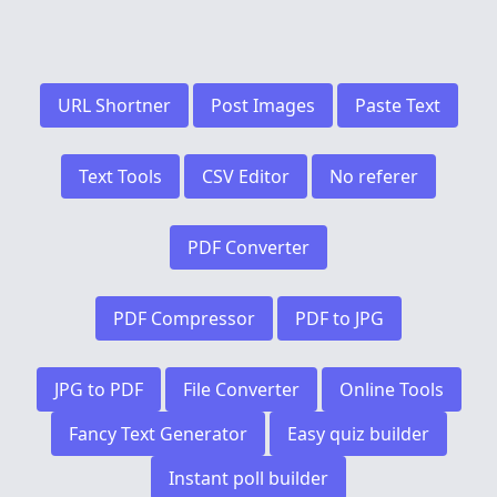
URL Shortner
Post Images
Paste Text
Text Tools
CSV Editor
No referer
PDF Converter
PDF Compressor
PDF to JPG
JPG to PDF
File Converter
Online Tools
Fancy Text Generator
Easy quiz builder
Instant poll builder