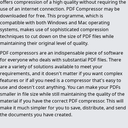
offers compression of a high quality without requiring the
use of an internet connection. PDF Compressor may be
downloaded for free. This programme, which is
compatible with both Windows and Mac operating
systems, makes use of sophisticated compression
techniques to cut down on the size of PDF files while
maintaining their original level of quality.
PDF compressors are an indispensable piece of software
for everyone who deals with substantial PDF files. There
are a variety of solutions available to meet your
requirements, and it doesn't matter if you want complex
features or if all you need is a compressor that's easy to
use and doesn't cost anything. You can make your PDFs
smaller in file size while still maintaining the quality of the
material if you have the correct PDF compressor. This will
make it much simpler for you to save, distribute, and send
the documents you have created.