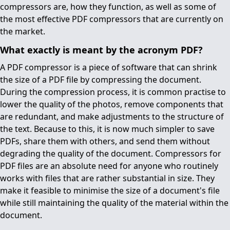
compressors are, how they function, as well as some of
the most effective PDF compressors that are currently on
the market.
What exactly is meant by the acronym PDF?
A PDF compressor is a piece of software that can shrink
the size of a PDF file by compressing the document.
During the compression process, it is common practise to
lower the quality of the photos, remove components that
are redundant, and make adjustments to the structure of
the text. Because to this, it is now much simpler to save
PDFs, share them with others, and send them without
degrading the quality of the document. Compressors for
PDF files are an absolute need for anyone who routinely
works with files that are rather substantial in size. They
make it feasible to minimise the size of a document's file
while still maintaining the quality of the material within the
document.