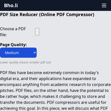
Bho.li
PDF Size Reducer (Online PDF Compressor)
Choose a PDF
file:
Page Quality:
Lower quality means smaller pdf size
PDF files have become extremely common in today's
digital era, and their applications have expanded to
encompass anything from academic research to corporate
pitches. PDF files, on the other hand, have the potential to
be rather huge, which makes it challenging to store and
transfer the documents. PDF compressors are useful for
achieving this goal. In this piece, we will discuss what PDF