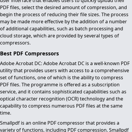
user interface that enables users to quickly upload their
PDF files, select the desired amount of compression, and
begin the process of reducing their file sizes. The process
may be made more effective by the addition of a number
of additional capabilities, such as batch processing and
cloud storage, which are provided by several types of
compressors.
Best PDF Compressors
Adobe Acrobat DC: Adobe Acrobat DC is a well-known PDF
utility that provides users with access to a comprehensive
set of functions, one of which is the ability to compress
PDF files. The programme is offered as a subscription
service, and it contains sophisticated capabilities such as
optical character recognition (OCR) technology and the
capability to compress numerous PDF files at the same
time.
Smallpdf is an online PDF compressor that provides a
variety of functions, including PDF compression. Smallpdf