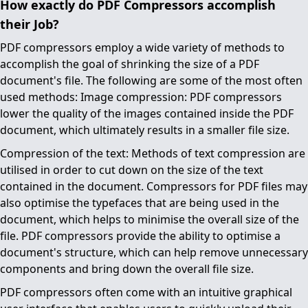
How exactly do PDF Compressors accomplish
their Job?
PDF compressors employ a wide variety of methods to
accomplish the goal of shrinking the size of a PDF
document's file. The following are some of the most often
used methods: Image compression: PDF compressors
lower the quality of the images contained inside the PDF
document, which ultimately results in a smaller file size.
Compression of the text: Methods of text compression are
utilised in order to cut down on the size of the text
contained in the document. Compressors for PDF files may
also optimise the typefaces that are being used in the
document, which helps to minimise the overall size of the
file. PDF compressors provide the ability to optimise a
document's structure, which can help remove unnecessary
components and bring down the overall file size.
PDF compressors often come with an intuitive graphical