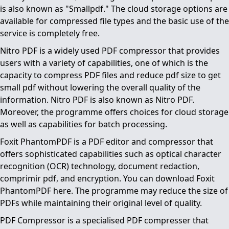
is also known as "Smallpdf." The cloud storage options are
available for compressed file types and the basic use of the
service is completely free.
Nitro PDF is a widely used PDF compressor that provides
users with a variety of capabilities, one of which is the
capacity to compress PDF files and reduce pdf size to get
small pdf without lowering the overall quality of the
information. Nitro PDF is also known as Nitro PDF.
Moreover, the programme offers choices for cloud storage
as well as capabilities for batch processing.
Foxit PhantomPDF is a PDF editor and compressor that
offers sophisticated capabilities such as optical character
recognition (OCR) technology, document redaction,
comprimir pdf, and encryption. You can download Foxit
PhantomPDF here. The programme may reduce the size of
PDFs while maintaining their original level of quality.
PDF Compressor is a specialised PDF compresser that