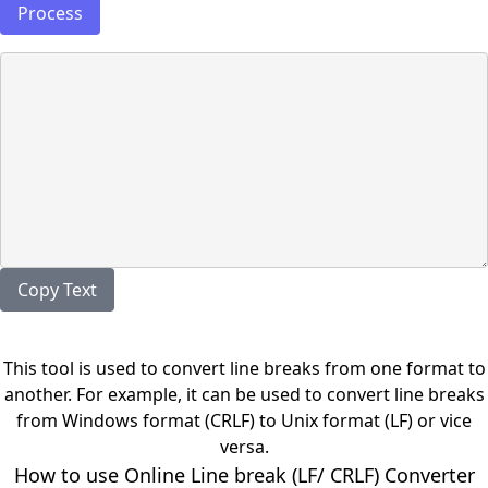
Process
Copy Text
This tool is used to convert line breaks from one format to
another. For example, it can be used to convert line breaks
from Windows format (CRLF) to Unix format (LF) or vice
versa.
How to use Online Line break (LF/ CRLF) Converter