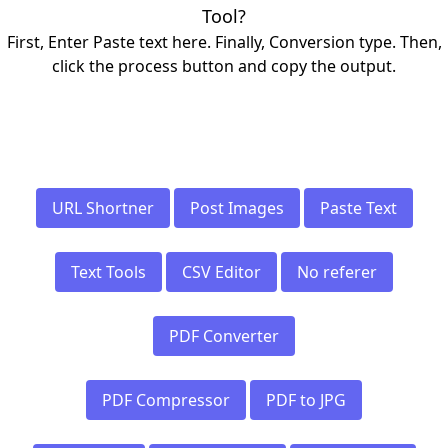
Tool?
First, Enter Paste text here. Finally, Conversion type. Then,
click the process button and copy the output.
URL Shortner
Post Images
Paste Text
Text Tools
CSV Editor
No referer
PDF Converter
PDF Compressor
PDF to JPG