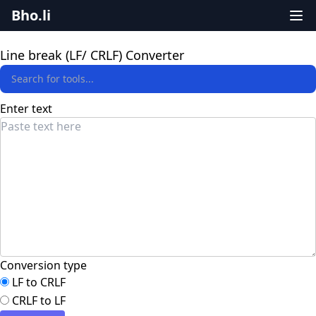
Bho.li
Line break (LF/ CRLF) Converter
Enter text
Conversion type
LF to CRLF
CRLF to LF