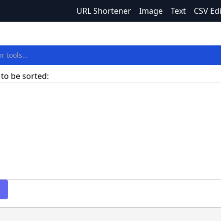
URL Shortener
Image
Text
CSV Ed
 to be sorted: