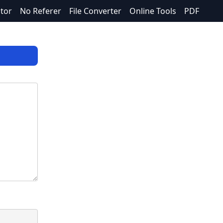
itor
No Referer
File Converter
Online Tools
PDF