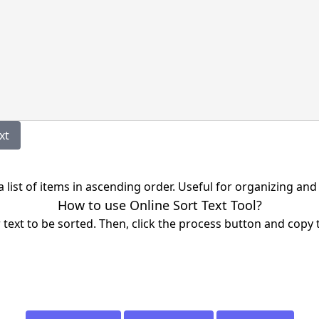
Text
 a list of items in ascending order. Useful for organizing and
How to use Online Sort Text Tool?
r text to be sorted. Then, click the process button and copy