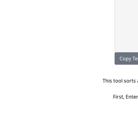
Copy 
This tool sorts
First, Ente