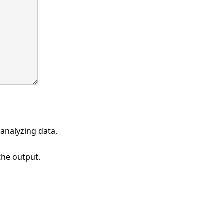
 analyzing data.
 the output.