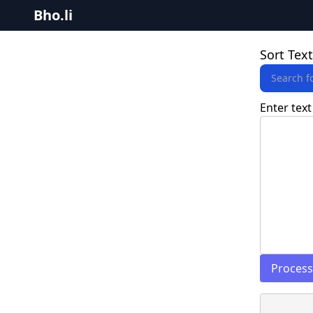
Bho.li
Sort Text
Enter text
Process